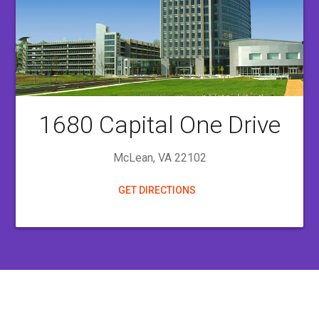
1680
Capital One Drive
McLean, VA 22102
GET DIRECTIONS