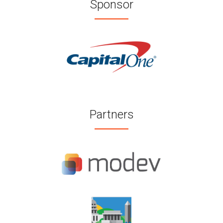
Sponsor
Partners