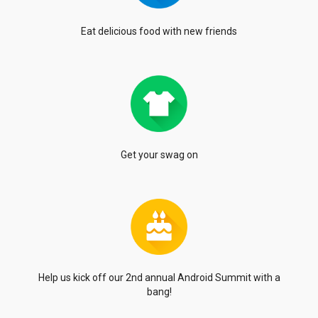
Eat delicious food with
new friends
Get your swag on
Help us kick off our 2nd annual
Android Summit with a
bang!