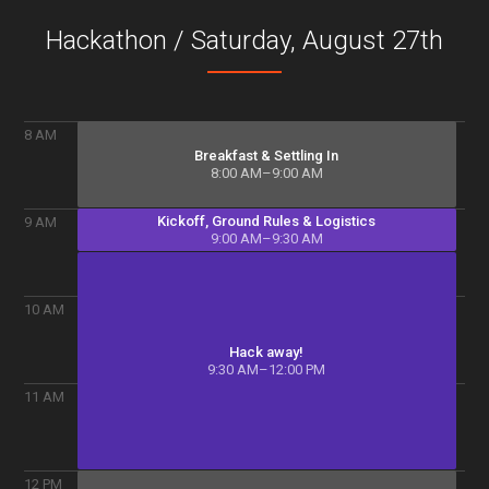
Hackathon / Saturday, August 27
th
8
AM
Breakfast & Settling In
8:00 AM–9:00 AM
Kickoff, Ground Rules & Logistics
9
AM
9:00 AM–9:30 AM
10
AM
Hack away!
9:30 AM–12:00 PM
11
AM
12
PM