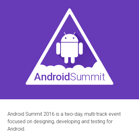
Android
Summit
Android Summit 2016 is a two-day, multi-track event
focused on designing, developing and testing for
Android.