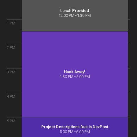
Lunch Provided
12:00 PM–1:30 PM
1
PM
2
PM
Hack Away!
3
PM
1:30 PM–5:00 PM
4
PM
5
PM
Project Descriptions Due in DevPost
5:00 PM–6:00 PM