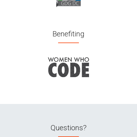
Benefiting
Questions?