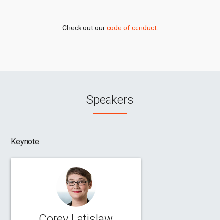
Check out our
code of conduct
.
Speakers
Keynote
Corey Latislaw