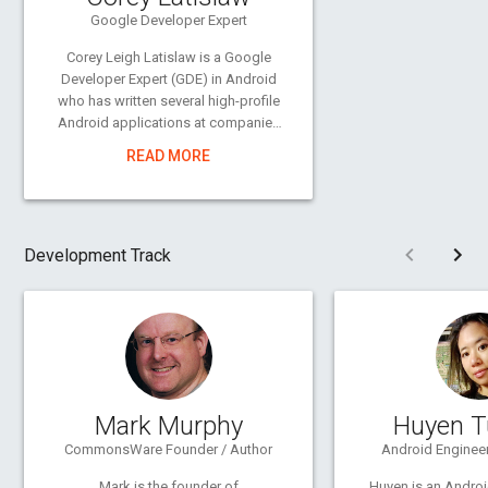
Google Developer Expert
Corey Leigh Latislaw is a Google
Developer Expert (GDE) in Android
who has written several high-profile
Android applications at companies
large and small. By day, she writes a
READ MORE
suite of apps that work flawlessly
offline to help OffGrid Electric power
a million homes in Africa. At night,
she authors videos and books on
Pre
Development Track
Android programming, runs an
Android consulting firm, and
organizes the Philadelphia Google
Developer Group. She is passionate
about travel, local food, the
outdoors, photography, and living in
Philly.
coreylatislaw.com
Mark Murphy
Huyen T
CommonsWare Founder / Author
Android Engineer
Mark is the founder of
Huyen is an Andro