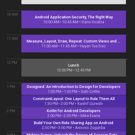
10
AM
Android Application Security, The Right Way
10:00 AM–10:45 AM
• Dario Incalza
11
AM
Measure, Layout, Draw, Repeat: Custom Views and ViewGroup
11:00 AM–11:45 AM
• Huyen Tue Dao
12
PM
Lunch
12:00 PM–12:45 PM
Designed: An Introduction to Design for Developers
1
PM
1:00 PM–1:30 PM
• Seth Cottle
ConstraintLayout: One Layout to Rule Them All
1:30 PM–2:00 PM
• Kashif Qureshi
Kotlin for Android Developers
2
PM
2:00 PM–2:30 PM
• Mike Evans
Build Your Own Ride Sharing App on Android
2:30 PM–3:00 PM
• Antonio Zugaldia
Making Sense: Unleash the Power of Sensory Data to Understand User Context
3
PM