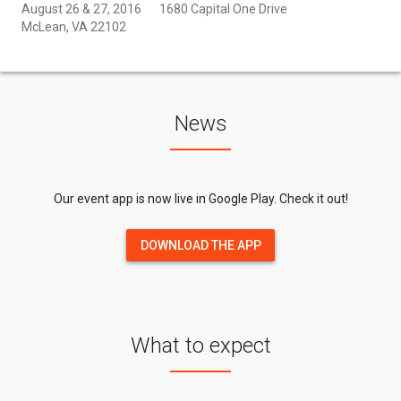
August 26 & 27, 2016
1680 Capital One Drive
McLean, VA 22102
News
Our event app is now live in Google Play. Check it out!
DOWNLOAD THE APP
What to expect