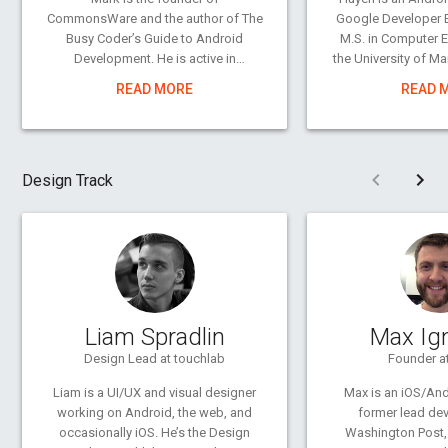
CommonsWare and the author of The
Google Developer E
Busy Coder’s Guide to Android
M.S. in Computer 
Development. He is active in
the University of M
supporting the Android developer
of the Android team 
READ MORE
READ 
community, from answering
producer of the “
questions on Stack Overflow to
YouTube c
publishing sample code and
reusable components as open
The only other thing
Pre
Design Track
source.
as late as develo
longer) is gamin
A three-time entrepreneur, his
board, card,
experience ranges from consulting
on open source and collaborative
development for the Fortune 500 to
application development on a myriad
of platforms. A polished speaker, Mr.
Liam Spradlin
Max Ig
Murphy has delivered conference
presentations and training sessions
Design Lead at touchlab
Founder a
on a wide array of topics
Liam is a UI/UX and visual designer
Max is an iOS/And
internationally.
working on Android, the web, and
former lead dev
occasionally iOS. He’s the Design
Washington Post,