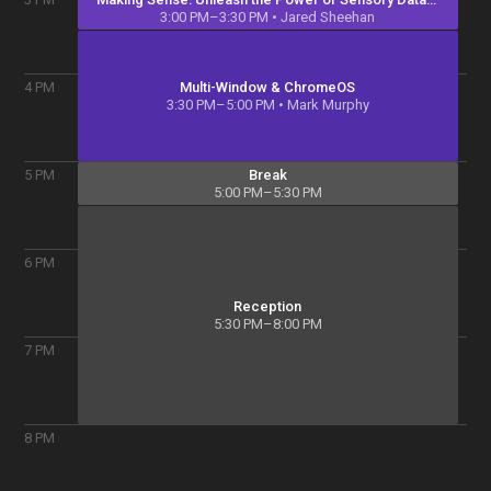
3:00 PM–3:30 PM
• Jared Sheehan
Multi-Window & ChromeOS
4
PM
3:30 PM–5:00 PM
• Mark Murphy
Break
5
PM
5:00 PM–5:30 PM
6
PM
Reception
5:30 PM–8:00 PM
7
PM
8
PM