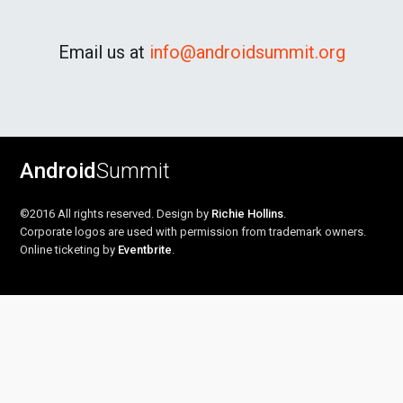
Email us at
info@androidsummit.org
Android
Summit
©2016 All rights reserved. Design by
Richie Hollins
.
Corporate logos are used with permission from trademark owners.
Online ticketing by
Eventbrite
.