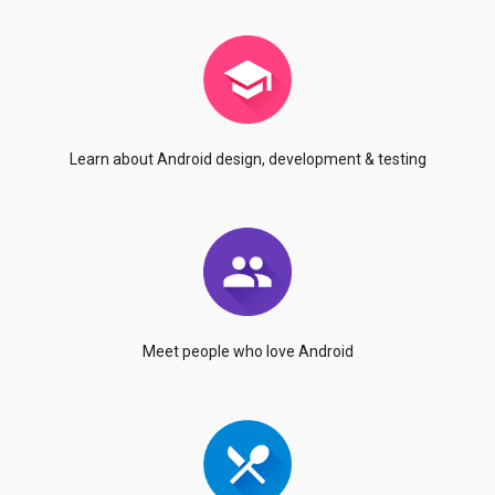
Learn about Android
design, development & testing
Meet people who
love Android