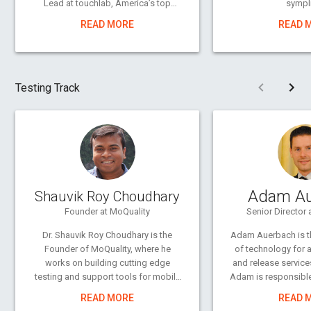
Lead at touchlab, America’s top
sympli
Android development and design
READ MORE
READ 
shop, and a Google Developer Expert
in UI/UX. He’s worked in agency and
freelance contexts with clients
including GE Appliance, the National
Pre
Testing Track
MS Society, and the independent
developers of apps like Nova
Launcher, AllCast, Today Calendar,
and Focus creating compelling
interfaces, experiences, print layouts,
and visual assets.
Whether it’s type design, interface, or
Adam Au
Shauvik Roy Choudhary
illustration, he spends a lot of his free
time continuing to explore design.
Founder at MoQuality
Senior Director 
Outside of that, you can find him
Dr. Shauvik Roy Choudhary is the
Adam Auerbach is th
behind a camera or writing blog
Founder of MoQuality, where he
of technology for 
posts.
works on building cutting edge
and release service
testing and support tools for mobile
Adam is responsible
apps. He also works at FullStory
enterprise per
READ MORE
READ 
where he builds security &
automated testing