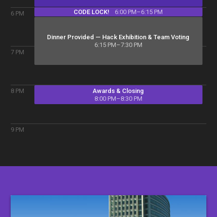
CODE LOCK!
6:00 PM–6:15 PM
6
PM
Dinner Provided — Hack Exhibition & Team Voting
6:15 PM–7:30 PM
7
PM
Awards & Closing
8
PM
8:00 PM–8:30 PM
9
PM